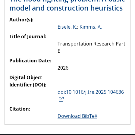
model and construction heuristics
Author(s):
Eisele, K.
;
Kimms, A.
Title of Journal:
Transportation Research Part
E
Publication Date:
2026
Digital Object
Identifier (DOI):
doi:10.1016/j.tre.2025.104636
Citation:
Download BibTeX