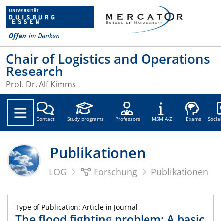
Chair of Logistics and Operations
Research
Prof. Dr. Alf Kimms
Soc
Contact
Study programs
Professors
MSM A-Z
Exams
Socia
Publikationen
LOG
Forschung
Publikationen
Type of Publication: Article in Journal
The flood fighting problem: A basic