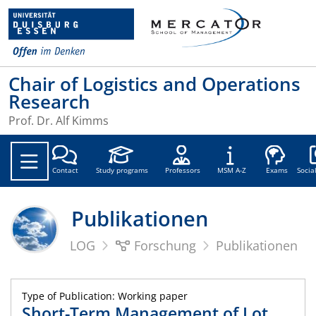
Chair of Logistics and Operations
Research
Prof. Dr. Alf Kimms
Soc
Contact
Study programs
Professors
MSM A-Z
Exams
Socia
Publikationen
LOG
Forschung
Publikationen
Type of Publication: Working paper
Short-Term Management of Lot