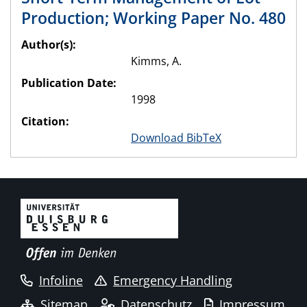
Production; Working Paper No. 480
Author(s):
Kimms, A.
Publication Date:
1998
Citation:
Download BibTeX
Infoline
Emergency Handling
Sitemap
Datenschutz
Impressum