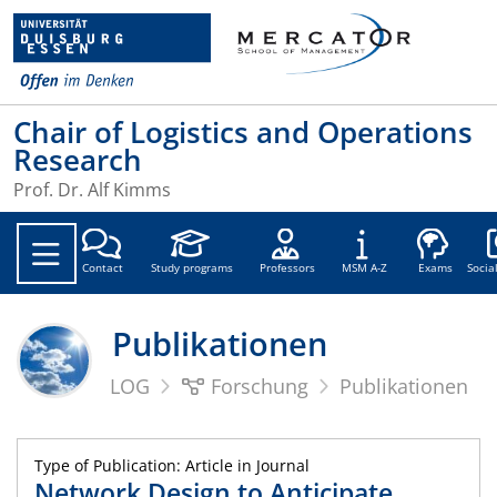
Chair of Logistics and Operations
Research
Prof. Dr. Alf Kimms
Soc
Contact
Study programs
Professors
MSM A-Z
Exams
Socia
Publikationen
LOG
Forschung
Publikationen
Type of Publication: Article in Journal
Network Design to Anticipate