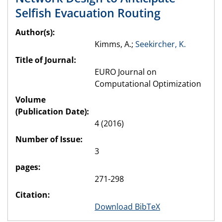
Selfish Evacuation Routing
Author(s):
Kimms, A.;
Seekircher, K.
Title of Journal:
EURO Journal on
Computational Optimization
Volume
(Publication Date):
4 (2016)
Number of Issue:
3
pages:
271-298
Citation:
Download BibTeX