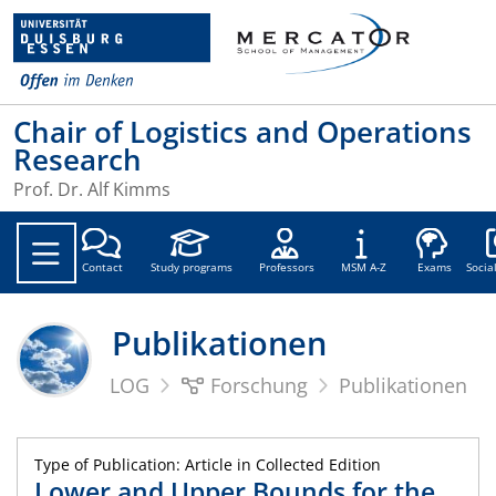
Chair of Logistics and Operations
Research
Prof. Dr. Alf Kimms
Soc
Contact
Study programs
Professors
MSM A-Z
Exams
Socia
Publikationen
LOG
Forschung
Publikationen
Type of Publication: Article in Collected Edition
Lower and Upper Bounds for the