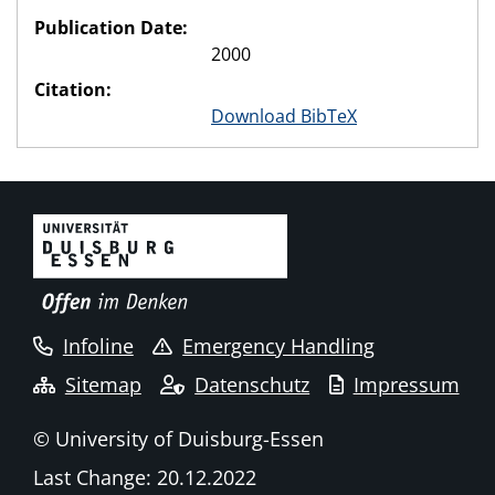
Publication Date:
2000
Citation:
Download BibTeX
Infoline
Emergency Handling
Sitemap
Datenschutz
Impressum
© University of Duisburg-Essen
Last Change: 20.12.2022