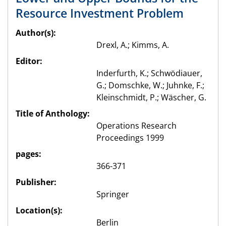
Resource Investment Problem
Author(s):
Drexl, A.; Kimms, A.
Editor:
Inderfurth, K.; Schwödiauer,
G.; Domschke, W.; Juhnke, F.;
Kleinschmidt, P.; Wäscher, G.
Title of Anthology:
Operations Research
Proceedings 1999
pages:
366-371
Publisher:
Springer
Location(s):
Berlin