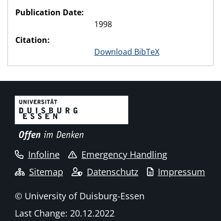
Publication Date:
1998
Citation:
Download BibTeX
Infoline
Emergency Handling
Sitemap
Datenschutz
Impressum
© University of Duisburg-Essen
Last Change: 20.12.2022