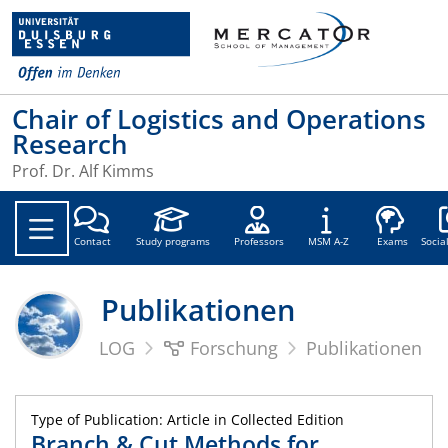
Chair of Logistics and Operations
Research
Prof. Dr. Alf Kimms
Soc
Contact
Study programs
Professors
MSM A-Z
Exams
Socia
Publikationen
LOG
Forschung
Publikationen
Type of Publication: Article in Collected Edition
Branch & Cut Methods for