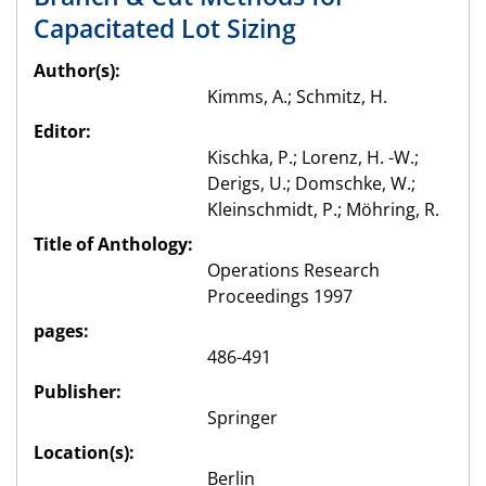
Capacitated Lot Sizing
Author(s):
Kimms, A.; Schmitz, H.
Editor:
Kischka, P.; Lorenz, H. -W.;
Derigs, U.; Domschke, W.;
Kleinschmidt, P.; Möhring, R.
Title of Anthology:
Operations Research
Proceedings 1997
pages:
486-491
Publisher:
Springer
Location(s):
Berlin