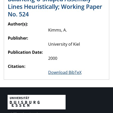
Lines Heuristically; Working Paper
No. 524
Author(s):
Kimms, A.
Publisher:
University of Kiel
Publication Date:
2000
Citation:
Download BibTeX