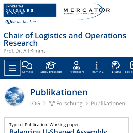
Chair of Logistics and Operations
Research
Prof. Dr. Alf Kimms
Soc
Contact
Study programs
Professors
MSM A-Z
Exams
Socia
Publikationen
LOG
Forschung
Publikationen
Type of Publication: Working paper
Balancing U-Shaped Assembly