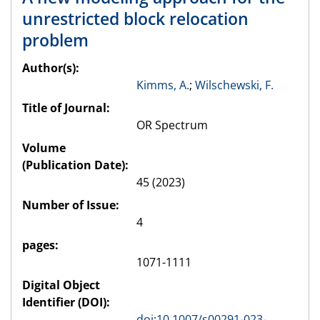
unrestricted block relocation
problem
Author(s):
Kimms, A.
;
Wilschewski, F.
Title of Journal:
OR Spectrum
Volume
(Publication Date):
45 (2023)
Number of Issue:
4
pages:
1071-1111
Digital Object
Identifier (DOI):
doi:10.1007/s00291-023-