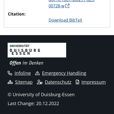
00728-w
Citation:
Download BibTeX
Infoline
Emergency Handling
Sitemap
Datenschutz
Impressum
© University of Duisburg-Essen
Last Change: 20.12.2022